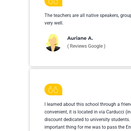
The teachers are all native speakers, grou
very well.
Auriane A.
( Reviews Google )
I learned about this school through a frien
convenient, it is located in via Carducci (
discount dedicated to university students.
important thing for me was to pass the Eng