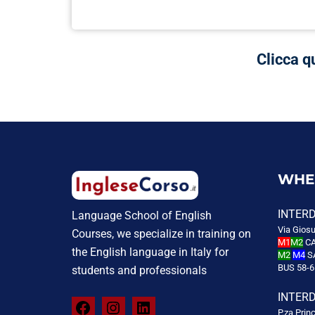
Clicca q
WHE
INTER
Language School of English
Via Giosu
Courses, we specialize in training on
M1
M2
CA
the English language in Italy for
M2
M4
S
BUS 58-6
students and professionals
INTER
P.za Prin