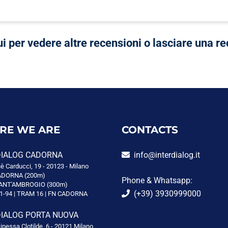
ui per vedere altre recensioni o lasciare una r
RE WE ARE
CONTACTS
DIALOG CADORNA
info@interdialog.it
è Carducci, 19 - 20123 - Milano
DORNA (200m)
Phone & Whatsapp:
ANT'AMBROGIO (300m)
(+39) 3930999000
1-94 | TRAM 16 | FN CADORNA
DIALOG PORTA NUOVA
cipessa Clotilde, 6 - 20121 Milano