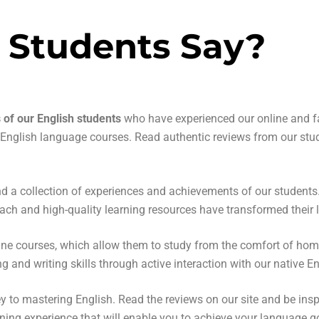
 Students Say?
s of our English students
who have experienced our online and fa
r English language courses. Read authentic reviews from our stu
find a collection of experiences and achievements of our student
ach and high-quality learning resources have transformed their l
online courses, which allow them to study from the comfort of ho
ng and writing skills through active interaction with our native E
ey to mastering English. Read the reviews on our site and be ins
ing experience that will enable you to achieve your language g