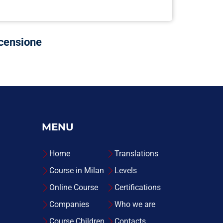
ecensione
MENU
Home
Translations
Course in Milan
Levels
Online Course
Certifications
Companies
Who we are
Course Children
Contacts