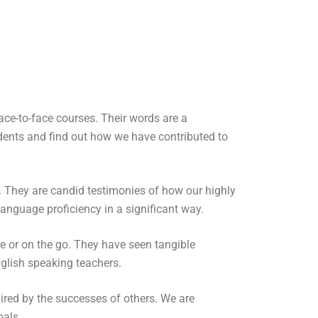
ce-to-face courses. Their words are a
dents and find out how we have contributed to
s. They are candid testimonies of how our highly
anguage proficiency in a significant way.
me or on the go. They have seen tangible
nglish speaking teachers.
pired by the successes of others. We are
oals.