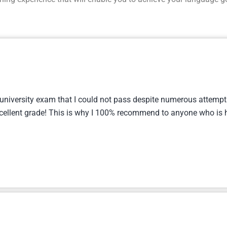
 university exam that I could not pass despite numerous attempts
cellent grade! This is why I 100% recommend to anyone who is h