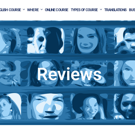
GLISH COURSE
WHERE
ONLINE COURSE
TYPES OF COURSE
TRANSLATIONS
BUS
Reviews