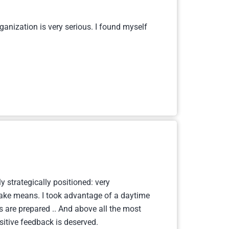
ganization is very serious. I found myself
y strategically positioned: very
d take means. I took advantage of a daytime
s are prepared .. And above all the most
sitive feedback is deserved.