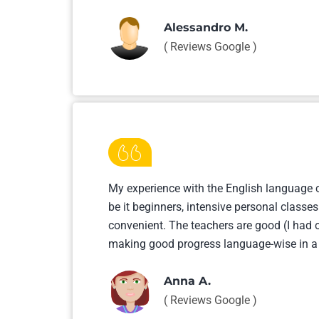
Alessandro M.
( Reviews Google )
My experience with the English language co
be it beginners, intensive personal classes
convenient. The teachers are good (I had o
making good progress language-wise in a 
Anna A.
( Reviews Google )