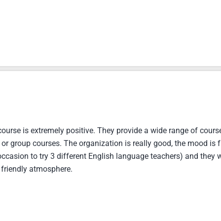
urse is extremely positive. They provide a wide range of course
 or group courses. The organization is really good, the mood is f
ccasion to try 3 different English language teachers) and they w
friendly atmosphere.