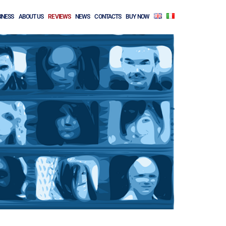
INESS
ABOUT US
REVIEWS
NEWS
CONTACTS
BUY NOW