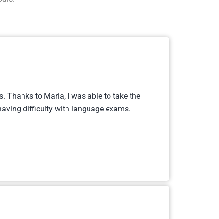
. Thanks to Maria, I was able to take the
aving difficulty with language exams.