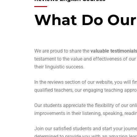
What Do Our
We are proud to share the
valuable testimonial
testament to the value and effectiveness of ou
their linguistic success.
In the reviews section of our website, you will 
qualified teachers, our engaging teaching appro
Our students appreciate the flexibility of our 
improvements in their listening, speaking, readi
Join our satisfied students and start your journ
determined to provide you with an amazing learn