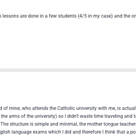
p lessons are done in a few students (4/5 in my case) and the or
d of mine, who attends the Catholic university with me, is actuall
in the arms of the university) so I didn't waste time traveling an
 The structure is simple and minimal, the mother tongue teacher
lish language exams which I did and therefore I think that a po