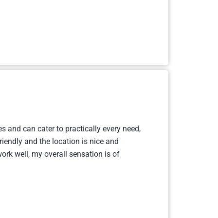
s and can cater to practically every need,
riendly and the location is nice and
ork well, my overall sensation is of