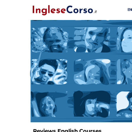
EN
Reviews English Courses