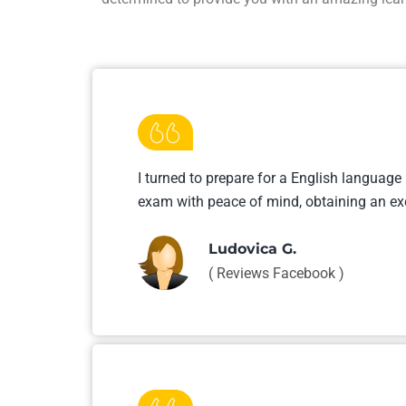
I turned to prepare for a English language
exam with peace of mind, obtaining an ex
Ludovica G.
( Reviews Facebook )