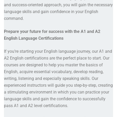
and success-oriented approach, you will gain the necessary
language skills and gain confidence in your English
command.
Prepare your future for success with the A1 and A2
English Language Certifications
If you’re starting your English language journey, our A1 and
A2 English certifications are the perfect place to start. Our
courses are designed to help you master the basics of
English, acquire essential vocabulary, develop reading,
writing, listening and especially speaking skills. Our
experienced instructors will guide you step-by-step, creating
a stimulating environment in which you can practice your
language skills and gain the confidence to successfully
pass A1 and A2 level certifications.