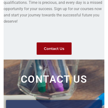
qualifications. Time is precious, and every day is a missed
opportunity for your success. Sign up for our courses now
and start your journey towards the successful future you
deserve!
Contact Us
CONTACT US