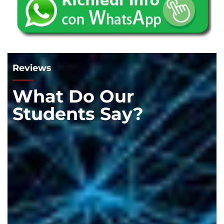
Reviews
What Do Our
Students Say?