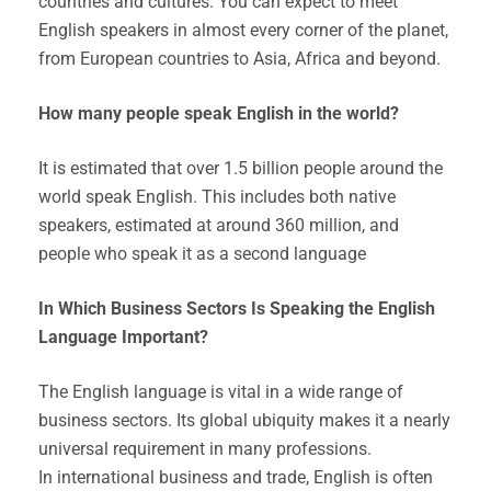
countries and cultures. You can expect to meet
English speakers in almost every corner of the planet,
from European countries to Asia, Africa and beyond.
How many people speak English in the world?
It is estimated that over 1.5 billion people around the
world speak English. This includes both native
speakers, estimated at around 360 million, and
people who speak it as a second language
In Which Business Sectors Is Speaking the English
Language Important?
The English language is vital in a wide range of
business sectors. Its global ubiquity makes it a nearly
universal requirement in many professions.
In international business and trade, English is often