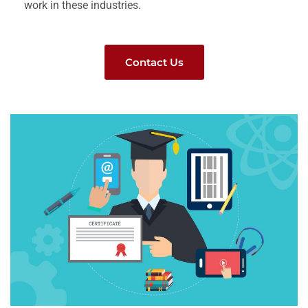
work in these industries.
Contact Us