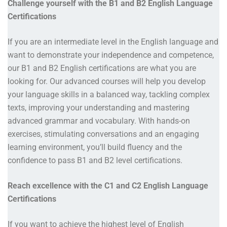
Challenge yourself with the B1 and B2 English Language
Certifications
If you are an intermediate level in the English language and
want to demonstrate your independence and competence,
our B1 and B2 English certifications are what you are
looking for. Our advanced courses will help you develop
your language skills in a balanced way, tackling complex
texts, improving your understanding and mastering
advanced grammar and vocabulary. With hands-on
exercises, stimulating conversations and an engaging
learning environment, you’ll build fluency and the
confidence to pass B1 and B2 level certifications.
Reach excellence with the C1 and C2 English Language
Certifications
If you want to achieve the highest level of English