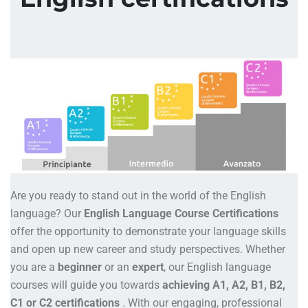
Are you ready to stand out in the world of the English
language? Our
English Language Course Certifications
offer the opportunity to demonstrate your language skills
and open up new career and study perspectives. Whether
you are a
beginner
or an
expert
, our English language
courses will guide you towards
achieving A1, A2, B1, B2,
C1 or C2 certifications
. With our engaging, professional