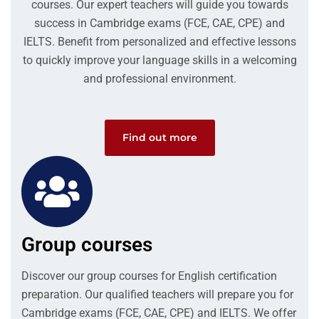
courses. Our expert teachers will guide you towards
success in Cambridge exams (FCE, CAE, CPE) and
IELTS. Benefit from personalized and effective lessons
to quickly improve your language skills in a welcoming
and professional environment.
Find out more
Group courses
Discover our group courses for English certification
preparation. Our qualified teachers will prepare you for
Cambridge exams (FCE, CAE, CPE) and IELTS. We offer