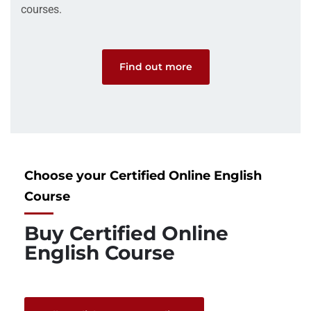
courses.
Find out more
Choose your Certified Online English
Course
Buy Certified Online
English Course