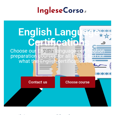
English Language
Certifications
Choose our English language certification
preparation courses for all levels, find out
what the English certifications are
Contact us
Choose course