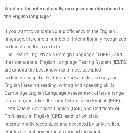
What are the internationally recognized certifications for
the English language?
If you want to validate your proficiency in the English
language, there are a number of internationally recognized
certifications that can help.
The Test of English as a Foreign Language (
TOEFL
) and
the International English Language Testing System (
IELTS
)
are among the best known and most accepted
certifications globally. Both of these tests assess your
English listening, reading, writing and speaking skills.
Cambridge English Language Assessment offers a range
of exams, including the First Certificate in English (
FCE
),
Certificate in Advanced English (
CAE
) and Certificate of
Proficiency in English (
CPE
), each of which is
internationally recognized and accepted by universities,
employers and governments around the world.