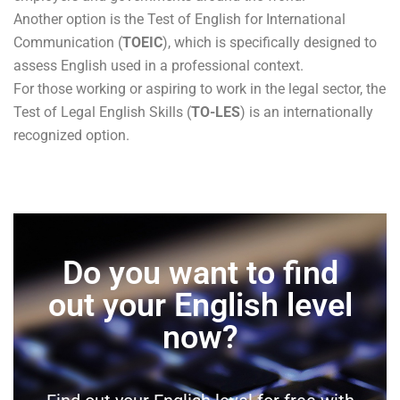
Another option is the Test of English for International
Communication (
TOEIC
), which is specifically designed to
assess English used in a professional context.
For those working or aspiring to work in the legal sector, the
Test of Legal English Skills (
TO-LES
) is an internationally
recognized option.
Do you want to find
out your English level
now?