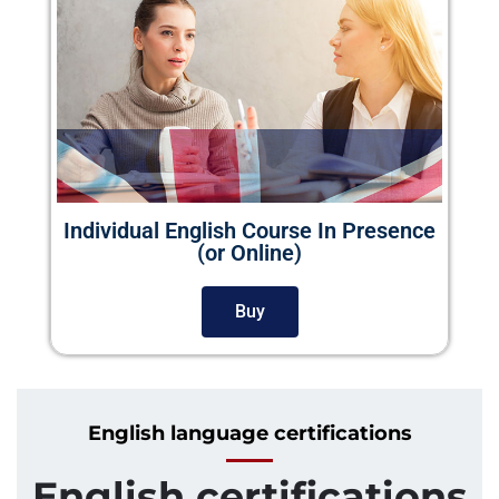
Individual English Course In Presence
(or Online)
Buy
English language certifications
English certifications