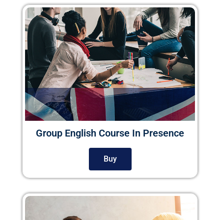
Group English Course In Presence
Buy