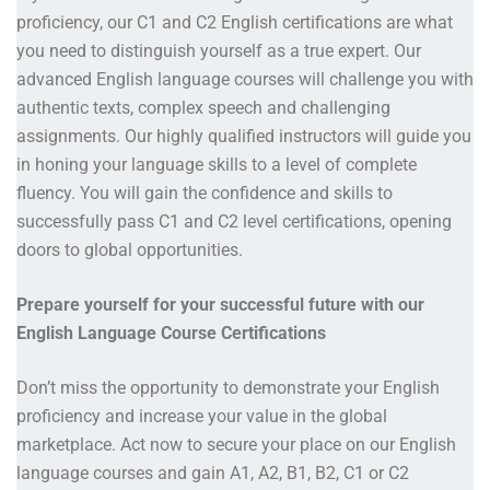
proficiency, our C1 and C2 English certifications are what
you need to distinguish yourself as a true expert. Our
advanced English language courses will challenge you with
authentic texts, complex speech and challenging
assignments. Our highly qualified instructors will guide you
in honing your language skills to a level of complete
fluency. You will gain the confidence and skills to
successfully pass C1 and C2 level certifications, opening
doors to global opportunities.
Prepare yourself for your successful future with our
English Language Course Certifications
Don’t miss the opportunity to demonstrate your English
proficiency and increase your value in the global
marketplace. Act now to secure your place on our English
language courses and gain A1, A2, B1, B2, C1 or C2