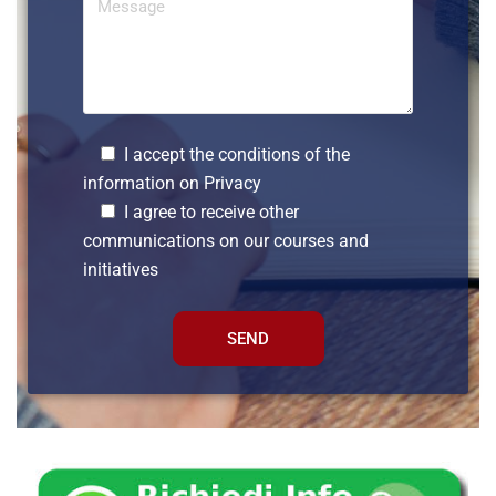
I accept the conditions of the
information on
Privacy
I agree to receive other
communications on our courses and
initiatives