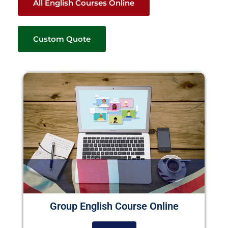
All English Courses Online
Custom Quote
Group English Course Online