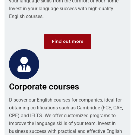
your language skills from the comfort of your home.
Invest in your language success with high-quality
English courses.
Find out more
Corporate courses
Discover our English courses for companies, ideal for
obtaining certifications such as Cambridge (FCE, CAE,
CPE) and IELTS. We offer customized programs to
improve the language skills of your team. Invest in
business success with practical and effective English