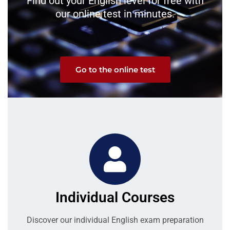
Find out your English level for free with
our online test in minutes.
Go to the online test
Individual Courses
Discover our individual English exam preparation