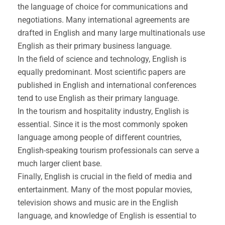
the language of choice for communications and
negotiations. Many international agreements are
drafted in English and many large multinationals use
English as their primary business language.
In the field of science and technology, English is
equally predominant. Most scientific papers are
published in English and international conferences
tend to use English as their primary language.
In the tourism and hospitality industry, English is
essential. Since it is the most commonly spoken
language among people of different countries,
English-speaking tourism professionals can serve a
much larger client base.
Finally, English is crucial in the field of media and
entertainment. Many of the most popular movies,
television shows and music are in the English
language, and knowledge of English is essential to