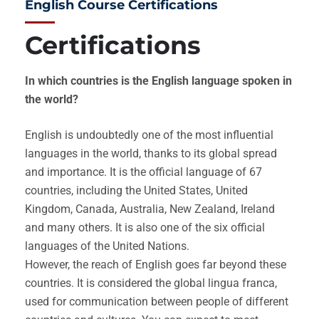
English Course Certifications
Certifications
In which countries is the English language spoken in
the world?
English is undoubtedly one of the most influential
languages in the world, thanks to its global spread
and importance. It is the official language of 67
countries, including the United States, United
Kingdom, Canada, Australia, New Zealand, Ireland
and many others. It is also one of the six official
languages of the United Nations.
However, the reach of English goes far beyond these
countries. It is considered the global lingua franca,
used for communication between people of different