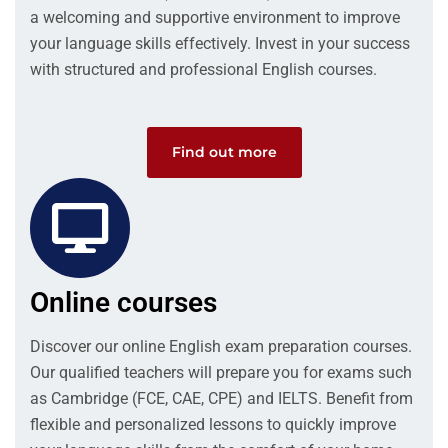
a welcoming and supportive environment to improve
your language skills effectively. Invest in your success
with structured and professional English courses.
Find out more
Online courses
Discover our online English exam preparation courses.
Our qualified teachers will prepare you for exams such
as Cambridge (FCE, CAE, CPE) and IELTS. Benefit from
flexible and personalized lessons to quickly improve