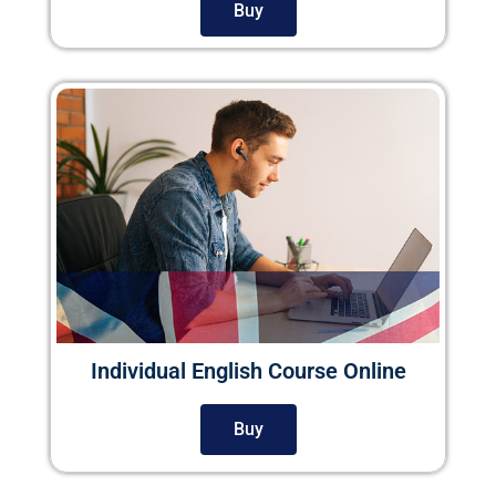
Buy
Individual English Course Online
Buy